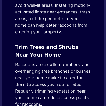
avoid well-lit areas. Installing motion-
activated lights near entrances, trash
areas, and the perimeter of your
home can help deter raccoons from
entering your property.
Trim Trees and Shrubs
Near Your Home
Raccoons are excellent climbers, and
overhanging tree branches or bushes
near your home make it easier for
them to access your roof or attic.
Regularly trimming vegetation near
your home can reduce access points
for raccoons.