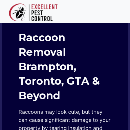
Skip
to
content
Raccoon
Removal
Brampton,
Toronto, GTA &
Beyond
Raccoons may look cute, but they
can cause significant damage to your
property by tearing insulation and