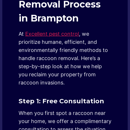
Removal Process
in Brampton
At
Excellent pest control
, we
prioritize humane, efficient, and
environmentally friendly methods to
handle raccoon removal. Here’s a
step-by-step look at how we help
you reclaim your property from
raccoon invasions.
Step 1: Free Consultation
When you first spot a raccoon near
your home, we offer a complimentary
consultation to assess the situation.