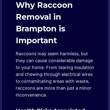
Why Raccoon
Removal in
Brampton is
Important
Raccoons may seem harmless, but
they can cause considerable damage
to your home. From tearing insulation
and chewing through electrical wires
to contaminating areas with waste,
raccoons are more than just a minor
inconvenience.