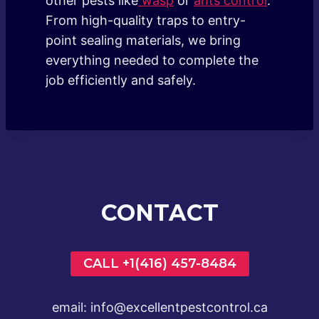
other pests like
wasp
or
ants control
.
From high-quality traps to entry-
point sealing materials, we bring
everything needed to complete the
job efficiently and safely.
CONTACT
CALL +1(416) 457-8484
email: info@excellentpestcontrol.ca