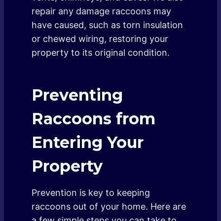
repair any damage raccoons may
have caused, such as torn insulation
or chewed wiring, restoring your
property to its original condition.
Preventing
Raccoons from
Entering Your
Property
Prevention is key to keeping
raccoons out of your home. Here are
a few simple steps you can take to