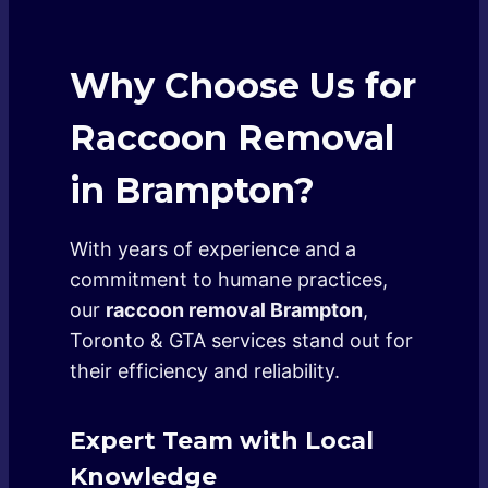
Why Choose Us for
Raccoon Removal
in Brampton?
With years of experience and a
commitment to humane practices,
our
raccoon removal Brampton
,
Toronto & GTA services stand out for
their efficiency and reliability.
Expert Team with Local
Knowledge