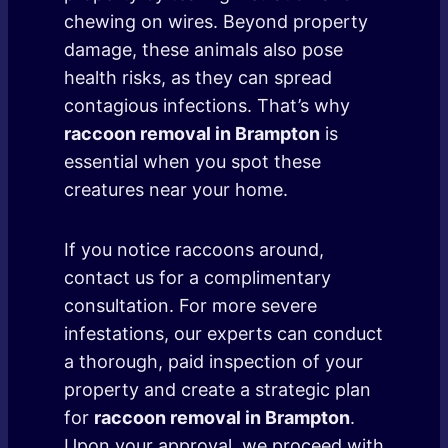
chewing on wires. Beyond property
damage, these animals also pose
health risks, as they can spread
contagious infections. That’s why
raccoon removal in Brampton
is
essential when you spot these
creatures near your home.
If you notice raccoons around,
contact us for a complimentary
consultation. For more severe
infestations, our experts can conduct
a thorough, paid inspection of your
property and create a strategic plan
for
raccoon removal in Brampton
.
Upon your approval, we proceed with