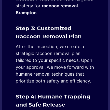
strategy for
raccoon removal
Brampton
.
Step 3: Customized
Raccoon Removal Plan
After the inspection, we create a
strategic raccoon removal plan
tailored to your specific needs. Upon
your approval, we move forward with
humane removal techniques that
prioritize both safety and efficiency.
Step 4: Humane Trapping
and Safe Release