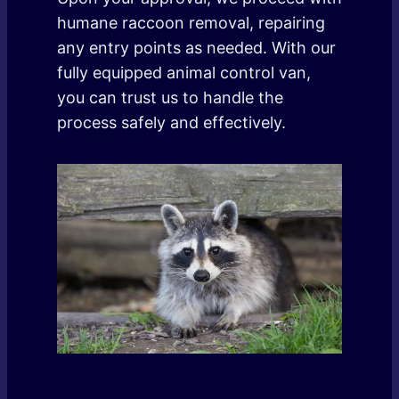
humane raccoon removal, repairing
any entry points as needed. With our
fully equipped animal control van,
you can trust us to handle the
process safely and effectively.