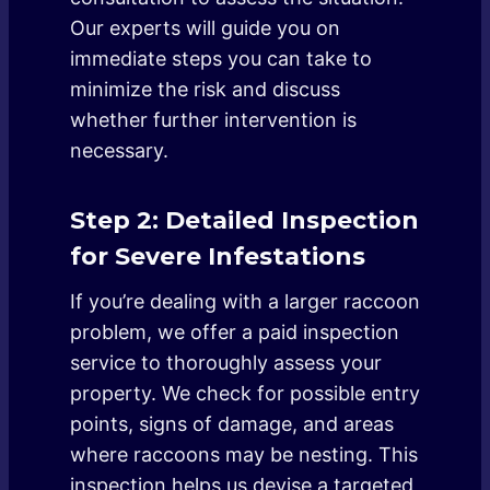
Our experts will guide you on
immediate steps you can take to
minimize the risk and discuss
whether further intervention is
necessary.
Step 2: Detailed Inspection
for Severe Infestations
If you’re dealing with a larger raccoon
problem, we offer a paid inspection
service to thoroughly assess your
property. We check for possible entry
points, signs of damage, and areas
where raccoons may be nesting. This
inspection helps us devise a targeted