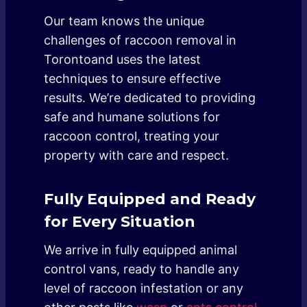
Our team knows the unique
challenges of raccoon removal in
Torontoand uses the latest
techniques to ensure effective
results. We’re dedicated to providing
safe and humane solutions for
raccoon control, treating your
property with care and respect.
Fully Equipped and Ready
for Every Situation
We arrive in fully equipped animal
control vans, ready to handle any
level of raccoon infestation or any