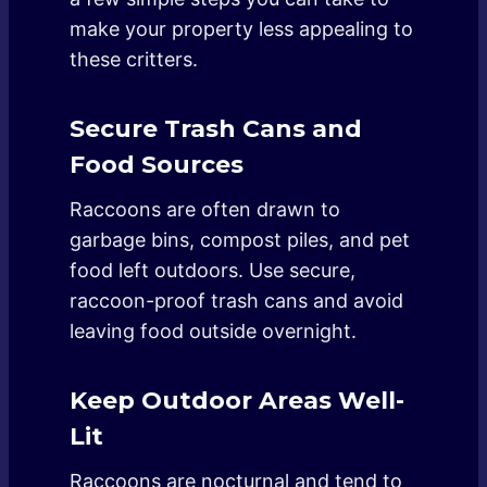
make your property less appealing to
these critters.
Secure Trash Cans and
Food Sources
Raccoons are often drawn to
garbage bins, compost piles, and pet
food left outdoors. Use secure,
raccoon-proof trash cans and avoid
leaving food outside overnight.
Keep Outdoor Areas Well-
Lit
Raccoons are nocturnal and tend to