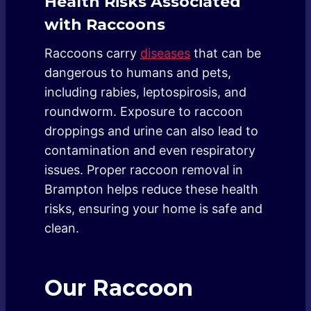
Health Risks Associated
with Raccoons
Raccoons carry
diseases
that can be
dangerous to humans and pets,
including rabies, leptospirosis, and
roundworm. Exposure to raccoon
droppings and urine can also lead to
contamination and even respiratory
issues. Proper raccoon removal in
Brampton helps reduce these health
risks, ensuring your home is safe and
clean.
Our Raccoon