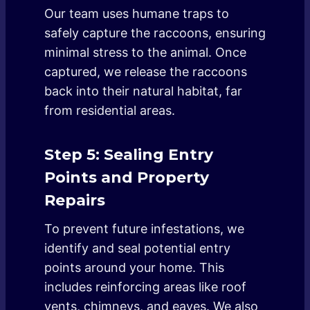
Our team uses humane traps to
safely capture the raccoons, ensuring
minimal stress to the animal. Once
captured, we release the raccoons
back into their natural habitat, far
from residential areas.
Step 5: Sealing Entry
Points and Property
Repairs
To prevent future infestations, we
identify and seal potential entry
points around your home. This
includes reinforcing areas like roof
vents, chimneys, and eaves. We also