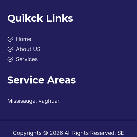
Quikck Links
Home
About US
Services
Service Areas
Missisauga, vaghuan
Copyrights © 2026 All Rights Reserved.
SE