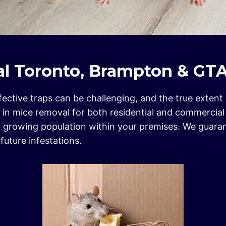
l Toronto, Brampton & GT
effective traps can be challenging, and the true exten
e in mice removal for both residential and commercia
eir growing population within your premises. We guar
uture infestations.