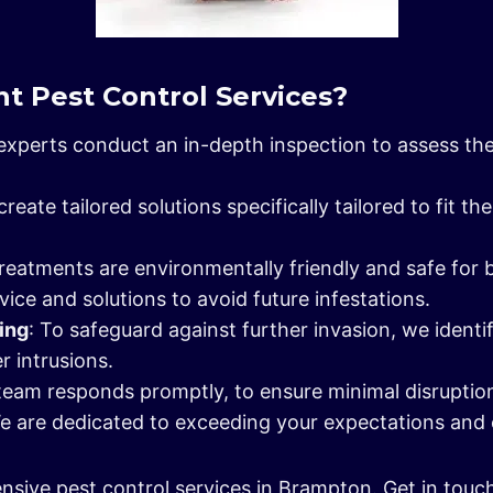
t Pest Control Services?
 experts conduct an in-depth inspection to assess the
create tailored solutions specifically tailored to fit 
treatments are environmentally friendly and safe for 
vice and solutions to avoid future infestations.
ling
: To safeguard against further invasion, we identi
r intrusions.
team responds promptly, to ensure minimal disruption i
We are dedicated to exceeding your expectations and 
nsive pest control services in Brampton. Get in touc