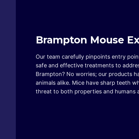
Brampton Mouse Ext
Our team carefully pinpoints entry poi
safe and effective treatments to addre
Brampton? No worries; our products hav
animals alike. Mice have sharp teeth w
threat to both properties and humans a