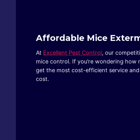
Affordable Mice Exterm
At
Excellent Pest Control
, our competit
mice control. If you’re wondering how 
get the most cost-efficient service a
cost.