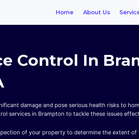
Home
About Us
Servic
ce Control In Br
A
gnificant damage and pose serious health risks to ho
ol services in Brampton to tackle these issues effec
pection of your property to determine the extent of 