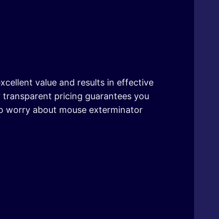
xcellent value and results in effective
r transparent pricing guarantees you
to worry about mouse exterminator