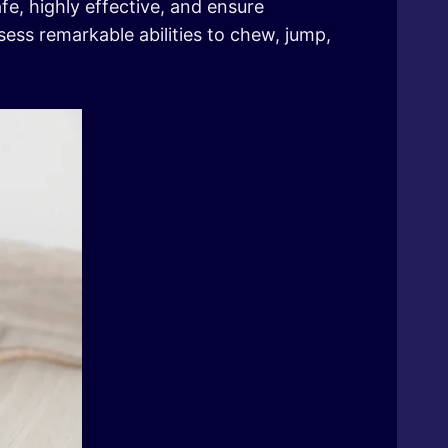
fe, highly effective, and ensure
ess remarkable abilities to chew, jump,