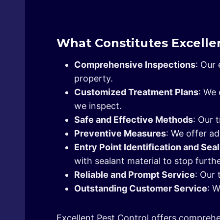
What Constitutes Excellen
Comprehensive Inspections
: Our
property.
Customized Treatment Plans
: We 
we inspect.
Safe and Effective Methods
: Our 
Preventive Measures
: We offer ad
Entry Point Identification and Sea
with sealant material to stop furthe
Reliable and Prompt Service
: Our 
Outstanding Customer Service
: 
Excellent Pest Control offers comprehe