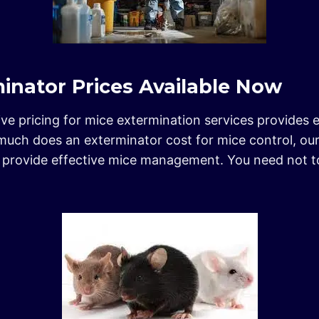
inator Prices Available Now
ive pricing for mice extermination services provides e
much does an exterminator cost for mice control, ou
nd provide effective mice management. You need not 