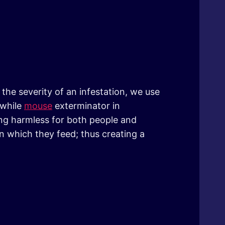
the severity of an infestation, we use
 while
mouse
exterminator in
ing harmless for both people and
n which they feed; thus creating a