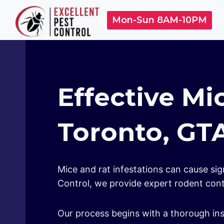
Skip
Mon-Sun 8AM-10PM
to
content
Effective Mi
Toronto, GT
Mice and rat infestations can cause si
Control, we provide expert rodent contr
Our process begins with a thorough ins