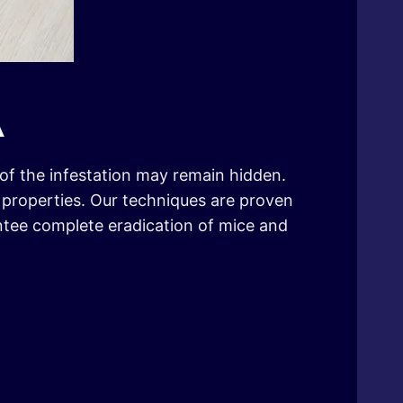
A
t of the infestation may remain hidden.
l properties. Our techniques are proven
antee complete eradication of mice and