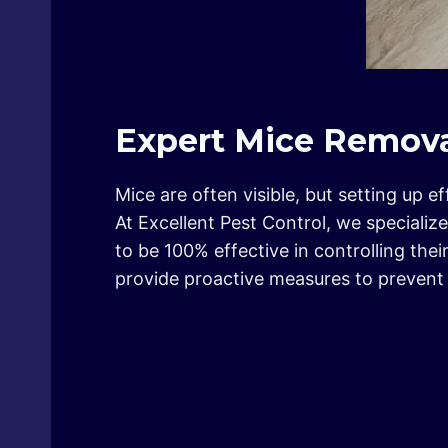
Expert Mice Remova
Mice are often visible, but setting up 
At Excellent Pest Control, we specializ
to be 100% effective in controlling th
provide proactive measures to prevent f