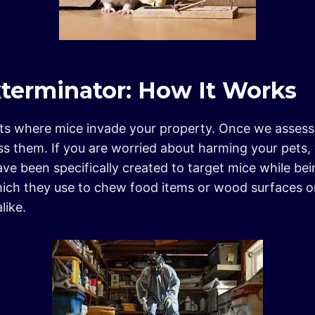
erminator: How It Works
nts where mice invade your property. Once we assess 
ss them. If you are worried about harming your pets,
e been specifically created to target mice while be
hich they use to chew food items or wood surfaces o
like.