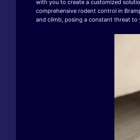
with you to create a customized solutio
comprehensive rodent control in Brampt
and climb, posing a constant threat to 