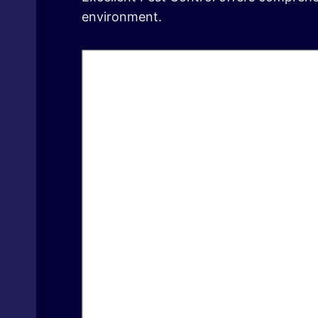
environment.