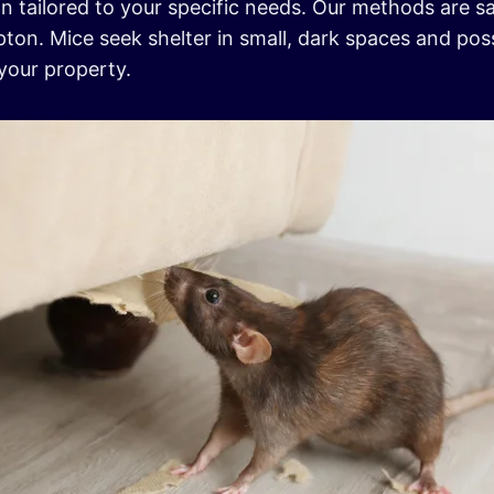
n tailored to your specific needs. Our methods are sa
on. Mice seek shelter in small, dark spaces and poss
your property.