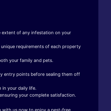
 extent of any infestation on your
the unique requirements of each property
both your family and pets.
fy entry points before sealing them off
n your daily life.
ensuring your complete satisfaction.
h with us now to enjoy a pest-free