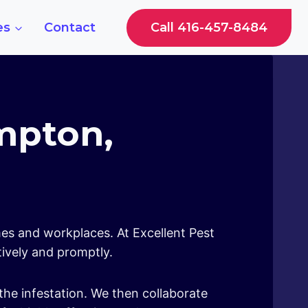
Call 416-457-8484
es
Contact
ampton,
mes and workplaces. At Excellent Pest
tively and promptly.
the infestation. We then collaborate